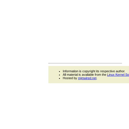
Information is copyright its respective author.
All material is available from the
Linux Kernel S
Hosted by
mjmwired.net
.