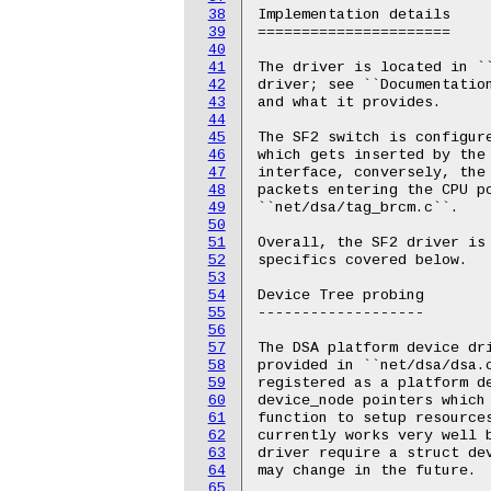
38
Implementation details

39
======================

40
41
The driver is located in `
42
driver; see ``Documentatio
43
and what it provides.

44
45
The SF2 switch is configure
46
which gets inserted by the 
47
interface, conversely, the
48
packets entering the CPU po
49
``net/dsa/tag_brcm.c``.

50
51
Overall, the SF2 driver is 
52
specifics covered below.

53
54
Device Tree probing

55
-------------------

56
57
The DSA platform device dri
58
provided in ``net/dsa/dsa.
59
registered as a platform de
60
device_node pointers which 
61
function to setup resources
62
currently works very well b
63
driver require a struct dev
64
may change in the future.

65