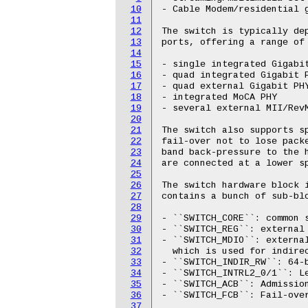
10
- Cable Modem/residential g
11
12
The switch is typically dep
13
ports, offering a range of 
14
15
- single integrated Gigabit
16
- quad integrated Gigabit P
17
- quad external Gigabit PHY
18
- integrated MoCA PHY

19
- several external MII/RevM
20
21
The switch also supports sp
22
fail-over not to lose packe
23
band back-pressure to the h
24
are connected at a lower sp
25
26
The switch hardware block i
27
contains a bunch of sub-blo
28
29
- ``SWITCH_CORE``: common s
30
- ``SWITCH_REG``: external 
31
- ``SWITCH_MDIO``: externa
32
  which is used for indirec
33
- ``SWITCH_INDIR_RW``: 64-b
34
- ``SWITCH_INTRL2_0/1``: Le
35
- ``SWITCH_ACB``: Admission
36
- ``SWITCH_FCB``: Fail-over
37