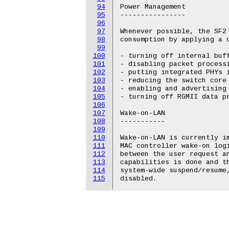
94
Power Management

95
----------------

96
97
Whenever possible, the SF2 
98
consumption by applying a c
99
100
- turning off internal buff
101
- disabling packet processi
102
- putting integrated PHYs i
103
- reducing the switch core 
104
- enabling and advertising 
105
- turning off RGMII data pr
106
107
Wake-on-LAN

108
-----------

109
110
Wake-on-LAN is currently im
111
MAC controller wake-on log
112
between the user request an
113
capabilities is done and th
114
system-wide suspend/resume,
115