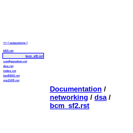
<< [ networking ]
b53.rst
bcm_sf2.rst
configuration.rst
dsa.rst
index.rst
lan9303.rst
sja1105.rst
Documentation
/
networking
/
dsa
/
bcm_sf2.rst