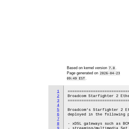
Based on kernel version
.
7.0
Page generated on
2026-04-23
.
09:49 EST
1
===========================
2
Broadcom Starfighter 2 Ethe
3
===========================
4
5
Broadcom's Starfighter 2 Et
6
deployed in the following p
7
8
- xDSL gateways such as BCM
9
- streaming/multimedia Set 