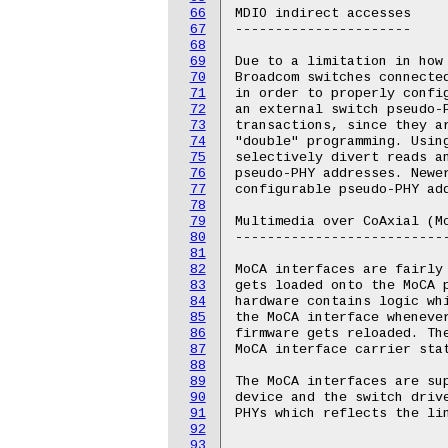
66
MDIO indirect accesses

67
----------------------

68
69
Due to a limitation in how 
70
Broadcom switches connected
71
in order to properly confi
72
an external switch pseudo-P
73
transactions, since they a
74
"double" programming. Usin
75
selectively divert reads an
76
pseudo-PHY addresses. Newer
77
configurable pseudo-PHY ad
78
79
Multimedia over CoAxial (Mo
80
---------------------------
81
82
MoCA interfaces are fairly
83
gets loaded onto the MoCA p
84
hardware contains logic whi
85
the MoCA interface whenever
86
firmware gets reloaded. Th
87
MoCA interface carrier stat
88
89
The MoCA interfaces are su
90
device and the switch driv
91
PHYs which reflects the lin
92
93