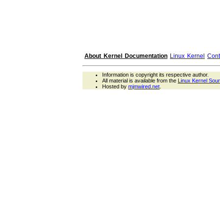
About Kernel Documentation
Linux Kernel
Cont
Information is copyright its respective author.
All material is available from the
Linux Kernel Sou
Hosted by
mjmwired.net
.