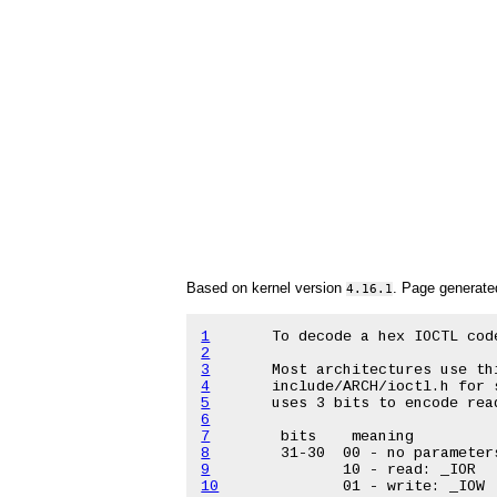
Based on kernel version
. Page generat
4.16.1
1
2
3
4
5
6
7
8
9
10