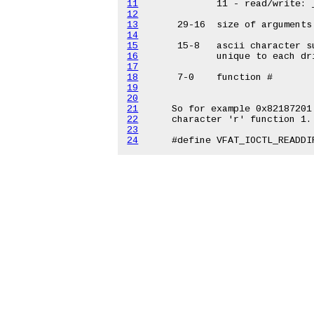
11
12
13
14
15
16
17
18
19
20
21
22
23
24