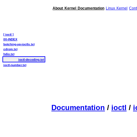
About Kernel Documentation
Linux Kernel
Cont
[ ioctl ]
00-INDEX
botching-up-ioctls.txt
cdrom.txt
hdio.txt
ioctl-decoding.txt
ioctl-number.txt
Documentation
/
ioctl
/
i