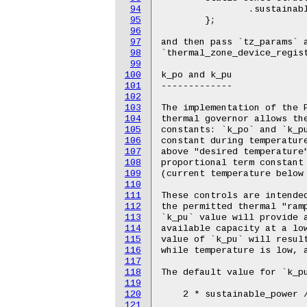
94
95
96
97
98
99
100
101
102
103
104
105
106
107
108
109
110
111
112
113
114
115
116
117
118
119
120
121