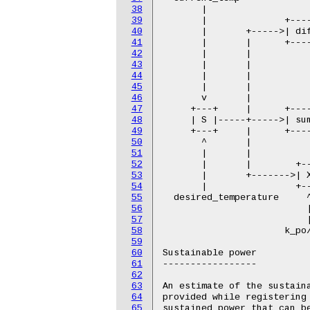
38
39
40
41
42
43
44
45
46
47
48
49
50
51
52
53
54
55
56
57
58
59
60
61
62
63
64
65