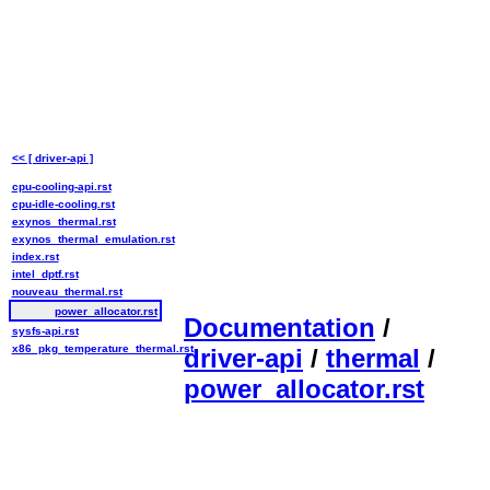
<< [ driver-api ]
cpu-cooling-api.rst
cpu-idle-cooling.rst
exynos_thermal.rst
exynos_thermal_emulation.rst
index.rst
intel_dptf.rst
nouveau_thermal.rst
power_allocator.rst
Documentation
/
sysfs-api.rst
x86_pkg_temperature_thermal.rst
driver-api
/
thermal
/
power_allocator.rst