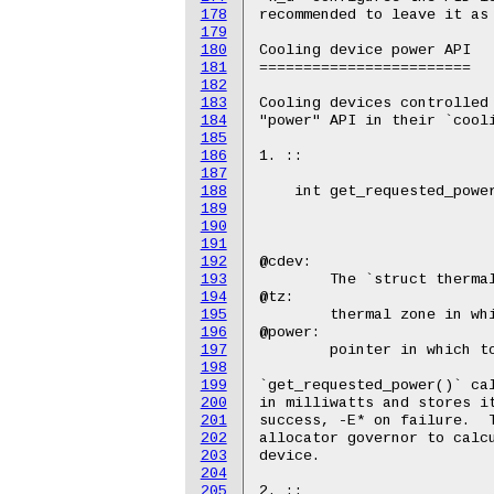
178
179
180
181
182
183
184
185
186
187
188
189
190
191
192
193
194
195
196
197
198
199
200
201
202
203
204
205