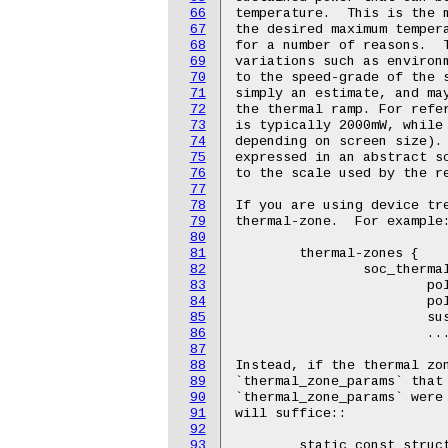
66
67
68
69
70
71
72
73
74
75
76
77
78
79
80
81
82
83
84
85
86
87
88
89
90
91
92
93