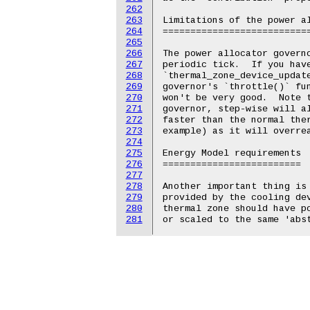
262
263
264
265
266
267
268
269
270
271
272
273
274
275
276
277
278
279
280
281