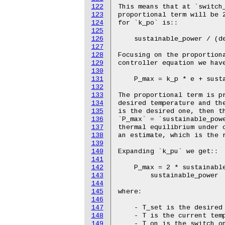
122
123
124
125
126
127
128
129
130
131
132
133
134
135
136
137
138
139
140
141
142
143
144
145
146
147
148
149