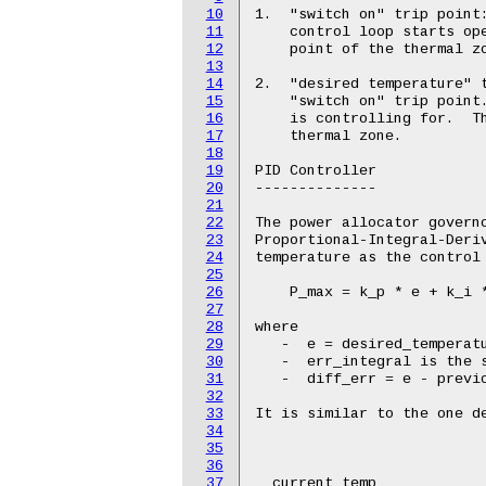
10
11
12
13
14
15
16
17
18
19
20
21
22
23
24
25
26
27
28
29
30
31
32
33
34
35
36
37