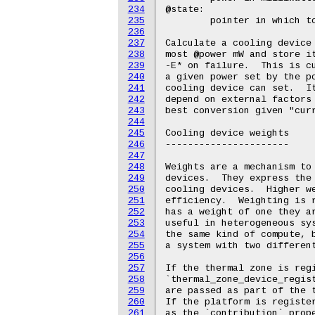
234
235
236
237
238
239
240
241
242
243
244
245
246
247
248
249
250
251
252
253
254
255
256
257
258
259
260
261