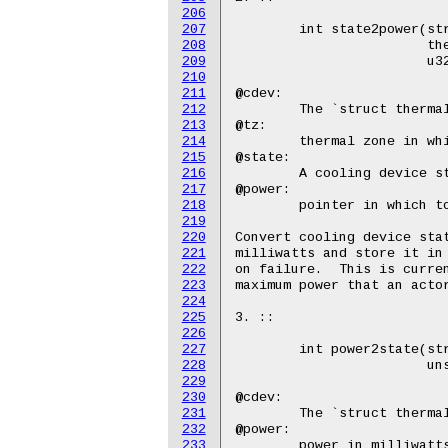
206
207
208
209
210
211
212
213
214
215
216
217
218
219
220
221
222
223
224
225
226
227
228
229
230
231
232
233