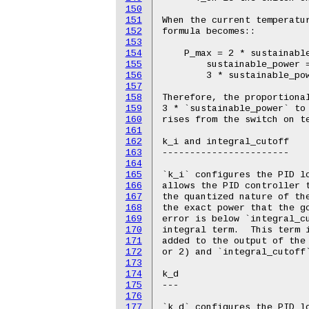
150
151
152
153
154
155
156
157
158
159
160
161
162
163
164
165
166
167
168
169
170
171
172
173
174
175
176
177