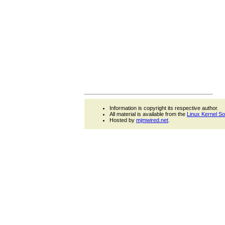
Information is copyright its respective author.
All material is available from the
Linux Kernel S
Hosted by
mjmwired.net
.