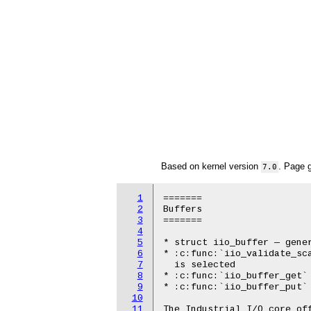
Based on kernel version
. Page 
7.0
1
=======

2
Buffers

3
=======

4
5
* struct iio_buffer — gener
6
* :c:func:`iio_validate_sca
7
  is selected

8
* :c:func:`iio_buffer_get` 
9
* :c:func:`iio_buffer_put` 
10
11
The Industrial I/O core off