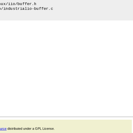
ux/iio/buffer.h

/industrialio-buffer.c

ource
distributed under a GPL License.