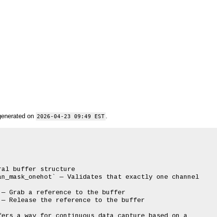
generated on
.
2026-04-23 09:49 EST
al buffer structure

n_mask_onehot` — Validates that exactly one channel

— Grab a reference to the buffer

— Release the reference to the buffer

ers a way for continuous data capture based on a
