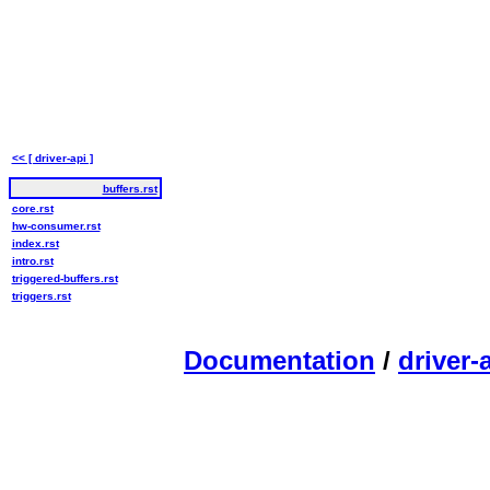
<< [ driver-api ]
buffers.rst
core.rst
hw-consumer.rst
index.rst
intro.rst
triggered-buffers.rst
triggers.rst
Documentation
/
driver-