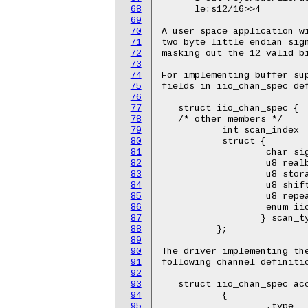
68
      le:s12/16>>4

69
70
A user space application wi
71
two byte little endian sign
72
masking out the 12 valid bi
73
74
For implementing buffer sup
75
fields in iio_chan_spec def
76
77
   struct iio_chan_spec {

78
   /* other members */

79
           int scan_index

80
           struct {

81
                   char sig
82
                   u8 realb
83
                   u8 stora
84
                   u8 shift
85
                   u8 repea
86
                   enum iio
87
                  } scan_ty
88
          };

89
90
The driver implementing the
91
following channel definitio
92
93
   struct iio_chan_spec acc
94
           {

95
                   .type = 