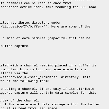
ta channels can be read at once from

character device node, thus reducing the CPU load.

ated attributes directory under

/iio:device{X}/buffer/*`. Here are some of the

 number of data samples (capacity) that can be

buffer capture.

ated with a channel reading placed in a buffer is

important bits configuring scan elements are

ations via the

/iio:device{X}/scan_elements/` directory. This

es of the following form:

enabling a channel. If and only if its attribute

ggered capture will contain data samples for this

ndex of the channel.

 of the scan element data storage within the buffer

ch it is read from user space.
