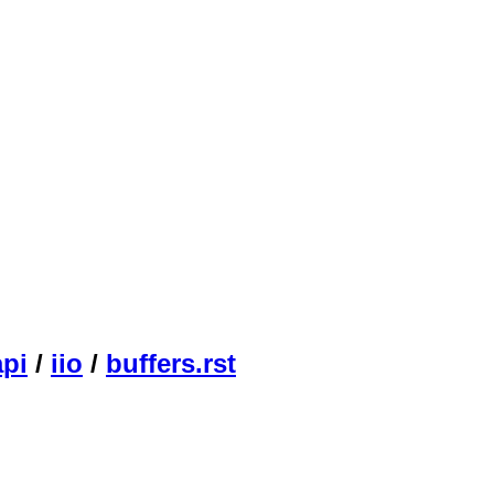
api
/
iio
/
buffers.rst