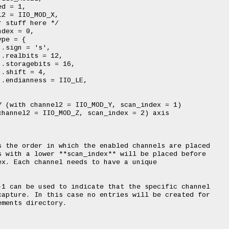
 (with channel2 = IIO_MOD_Y, scan_index = 1)

hannel2 = IIO_MOD_Z, scan_index = 2) axis

 the order in which the enabled channels are placed

 with a lower **scan_index** will be placed before

x. Each channel needs to have a unique

1 can be used to indicate that the specific channel

apture. In this case no entries will be created for

ments directory.
