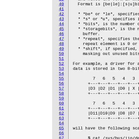
40
  Format is [be|le]:[s|u]bi
41
42
  * *be* or *le*, specifies
43
  * *s* or *u*, specifies i
44
  * *bits*, is the number o
45
  * *storagebits*, is the 
46
    buffer.

47
  * *repeat*, specifies the
48
    repeat element is 0 or 
49
  * *shift*, if specified, 
50
    masking out unused bits
51
52
For example, a driver for a
53
data is stored in two 8-bit
54
55
        7   6   5   4   3  
56
      +---+---+---+---+---+
57
      |D3 |D2 |D1 |D0 | X |
58
      +---+---+---+---+---+
59
60
        7   6   5   4   3  
61
      +---+---+---+---+---+
62
      |D11|D10|D9 |D8 |D7 |
63
      +---+---+---+---+---+
64
65
will have the following sca
66
67
      $ cat /sys/bus/iio/de