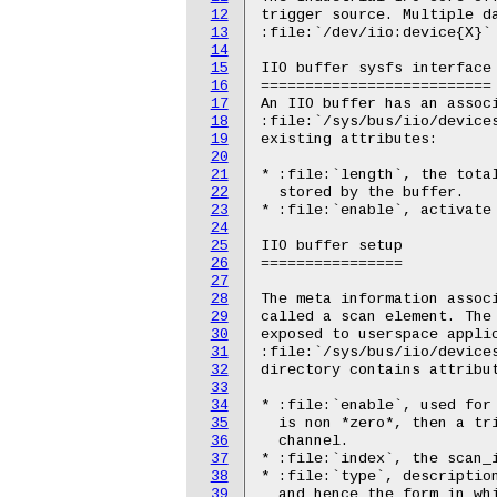
12
trigger source. Multiple da
13
:file:`/dev/iio:device{X}` 
14
15
IIO buffer sysfs interface

16
==========================

17
An IIO buffer has an associ
18
:file:`/sys/bus/iio/devices
19
existing attributes:

20
21
* :file:`length`, the total
22
  stored by the buffer.

23
* :file:`enable`, activate 
24
25
IIO buffer setup

26
================

27
28
The meta information associ
29
called a scan element. The 
30
exposed to userspace applic
31
:file:`/sys/bus/iio/devices
32
directory contains attribut
33
34
* :file:`enable`, used for 
35
  is non *zero*, then a tri
36
  channel.

37
* :file:`index`, the scan_i
38
* :file:`type`, description
39
  and hence the form in whi