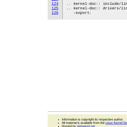
124
.. kernel-doc:: include/lin
125
.. kernel-doc:: drivers/iio
126
Information is copyright its respective author.
All material is available from the
Linux Kernel S
Hosted by
mjmwired.net
.