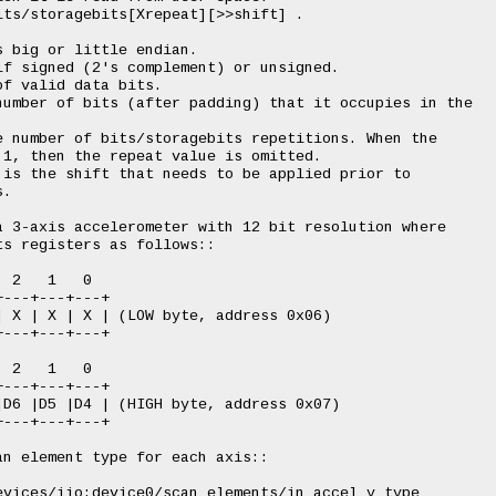
ts/storagebits[Xrepeat][>>shift] .

 big or little endian.

f signed (2's complement) or unsigned.

f valid data bits.

number of bits (after padding) that it occupies in the

 number of bits/storagebits repetitions. When the

1, then the repeat value is omitted.

is the shift that needs to be applied prior to

.

 3-axis accelerometer with 12 bit resolution where

s registers as follows::

 2   1   0

---+---+---+

 X | X | X | (LOW byte, address 0x06)

---+---+---+

 2   1   0

---+---+---+

D6 |D5 |D4 | (HIGH byte, address 0x07)

---+---+---+

n element type for each axis::

vices/iio:device0/scan_elements/in_accel_y_type
