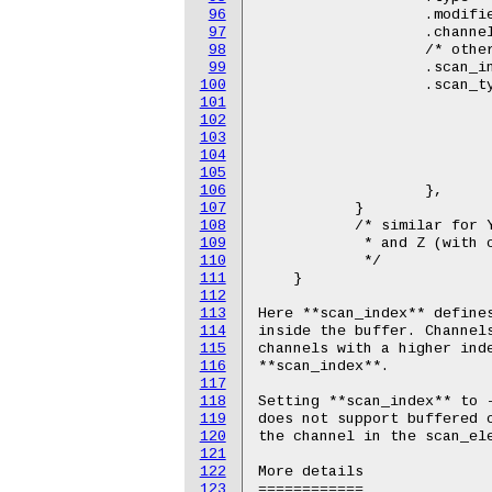
96
		   .modified = 1,

97
		   .channel2 = IIO_MOD_X,

98
		   /* other stuff here */

99
		   .scan_index = 0,

100
		   .scan_type = {

101
		           .sign = 's',

102
			   .realbits = 12,

103
			   .storagebits = 16,

104
			   .shift = 4,

105
			   .endianness = IIO_LE,

106
		   },

107
           }

108
           /* similar for Y
109
            * and Z (with c
110
            */

111
    }

112
113
Here **scan_index** defines
114
inside the buffer. Channels
115
channels with a higher inde
116
**scan_index**.

117
118
Setting **scan_index** to -
119
does not support buffered c
120
the channel in the scan_ele
121
122
More details

123
============
