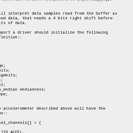
ll interpret data samples read from the buffer as

ed data, that needs a 4 bits right shift before

ts of data.

port a driver should initialize the following

inition::

n;

its;

gebits;

;

t;

_endian endianness;

pe;

 accelerometer described above will have the

n::

el_channels[] = {

IIO_ACCEL,
