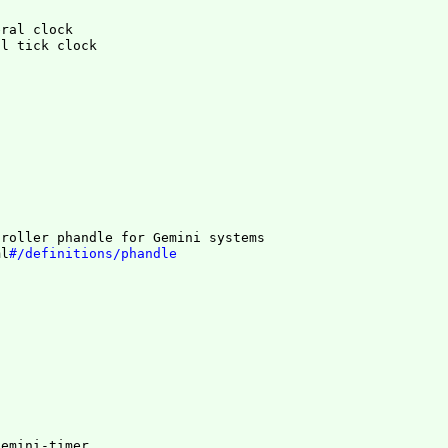
eral clock
troller phandle for Gemini systems
ml
#/definitions/phandle
gemini-timer