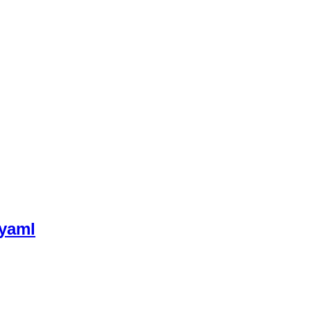
.yaml