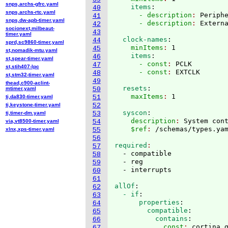
snps,archs-gfrc.yaml
    items
:
40
snps,archs-rtc.yaml
      - description
: 
Periph
41
snps,dw-apb-timer.yaml
      - description
: 
42
socionext,milbeaut-
43
timer.yaml
  clock-names
:
44
sprd,sc9860-timer.yaml
    minItems
: 
1
45
st,nomadik-mtu.yaml
    items
:
46
st,spear-timer.yaml
      - const
: 
PCLK
47
st,stih407-lpc
      - const
: 
48
st,stm32-timer.yaml
49
thead,c900-aclint-
  resets
:
mtimer.yaml
50
    maxItems
: 
ti,da830-timer.yaml
51
ti,keystone-timer.yaml
52
  syscon
:
ti,timer-dm.yaml
53
    description
: 
System con
via,vt8500-timer.yaml
54
    $ref
: 
/schemas/types.ya
xlnx,xps-timer.yaml
55
56
required
57
  - compatible

58
  - reg

59
60
61
allOf
:
62
  - if
:
63
      properties
:
64
        compatible
:
65
          contains
:
66
            const
: 
cortina,
67