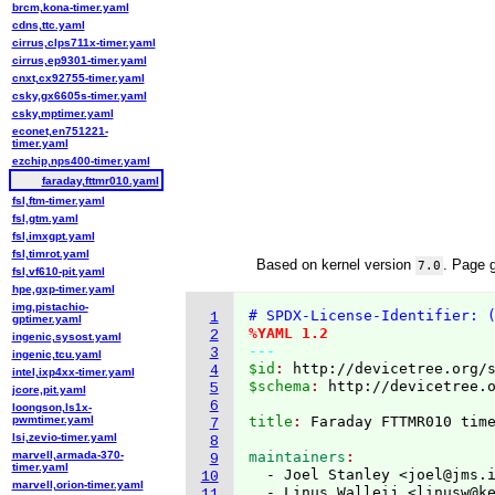
brcm,kona-timer.yaml
cdns,ttc.yaml
cirrus,clps711x-timer.yaml
cirrus,ep9301-timer.yaml
cnxt,cx92755-timer.yaml
csky,gx6605s-timer.yaml
csky,mptimer.yaml
econet,en751221-
timer.yaml
ezchip,nps400-timer.yaml
faraday,fttmr010.yaml
fsl,ftm-timer.yaml
fsl,gtm.yaml
fsl,imxgpt.yaml
fsl,timrot.yaml
Based on kernel version
. Page 
7.0
fsl,vf610-pit.yaml
hpe,gxp-timer.yaml
img,pistachio-
# SPDX-License-Identifier: 
1
gptimer.yaml
%YAML 1.2
2
ingenic,sysost.yaml
---
3
ingenic,tcu.yaml
$id
: 
http://devicetree.org/
4
intel,ixp4xx-timer.yaml
$schema
: 
http://devicetree.
5
jcore,pit.yaml
6
loongson,ls1x-
pwmtimer.yaml
title
: 
7
lsi,zevio-timer.yaml
8
marvell,armada-370-
maintainers
9
timer.yaml
  - Joel Stanley <joel@jms.
10
marvell,orion-timer.yaml
  - Linus Walleij <linusw@k
11