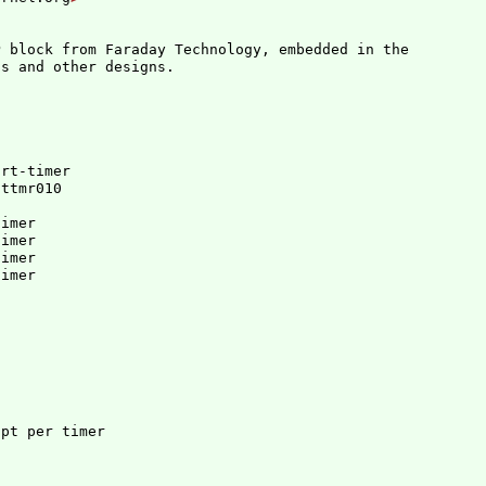
 block from Faraday Technology, embedded in the

art-timer
fttmr010
imer

imer

imer

imer
