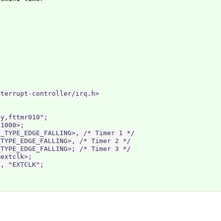
terrupt-controller/irq.h>

y,fttmr010";

1000>;

_TYPE_EDGE_FALLING>, /* Timer 1 */

TYPE_EDGE_FALLING>, /* Timer 2 */

TYPE_EDGE_FALLING>; /* Timer 3 */

extclk>;

, "EXTCLK";
