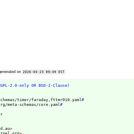
generated on
.
2026-04-23 09:49 EST
(GPL-2.0-only OR BSD-2-Clause)
schemas/timer/faraday,fttmr010.yaml
#
org/meta-schemas/core.yaml
#
id.au
ernel.org