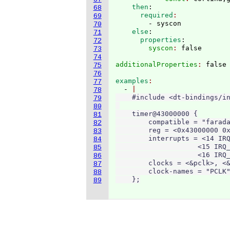
    then
:
68
      required
69
        - syscon
70
    else
:
71
      properties
:
72
        syscon
: 
73
74
additionalProperties
: 
75
76
examples
77
  - 
78
    #include <dt-bindings/in
79
80
    timer@43000000 {

81
        compatible = "farada
82
        reg = <0x43000000 0x
83
        interrupts = <14 IRQ
84
                    <15 IRQ_
85
                    <16 IRQ_
86
        clocks = <&pclk>, <&
87
        clock-names = "PCLK"
88
    };
89