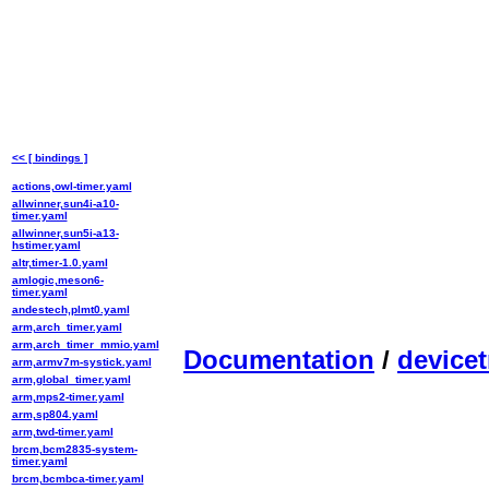
<< [ bindings ]
actions,owl-timer.yaml
allwinner,sun4i-a10-
timer.yaml
allwinner,sun5i-a13-
hstimer.yaml
altr,timer-1.0.yaml
amlogic,meson6-
timer.yaml
andestech,plmt0.yaml
arm,arch_timer.yaml
arm,arch_timer_mmio.yaml
Documentation
/
devicet
arm,armv7m-systick.yaml
arm,global_timer.yaml
arm,mps2-timer.yaml
arm,sp804.yaml
arm,twd-timer.yaml
brcm,bcm2835-system-
timer.yaml
brcm,bcmbca-timer.yaml