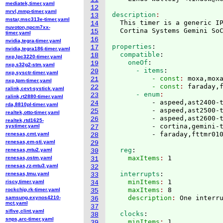
mediatek,timer.yaml
12
mrvl,mmp-timer.yaml
description
13
mstar,msc313e-timer.yaml
  This timer is a generic IP
14
nuvoton,npcm7xx-
15
timer.yaml
16
nvidia,tegra-timer.yaml
properties
:
17
nvidia,tegra186-timer.yaml
  compatible
:
18
nxp,lpc3220-timer.yaml
    oneOf
:
19
nxp,s32g2-stm.yaml
      - items
:
20
nxp,sysctr-timer.yaml
          - const
: 
moxa,mox
21
nxp,tpm-timer.yaml
          - const
: 
faraday,
22
ralink,cevt-systick.yaml
      - enum
23
ralink,rt2880-timer.yaml
          - aspeed,ast2400-t
24
rda,8810pl-timer.yaml
          - aspeed,ast2500-t
25
realtek,otto-timer.yaml
          - aspeed,ast2600-t
26
realtek,rtd1625-
          - cortina,gemini-t
systimer.yaml
27
renesas,cmt.yaml
28
renesas,em-sti.yaml
29
  reg
:
renesas,mtu2.yaml
30
    maxItems
: 
renesas,ostm.yaml
31
renesas,rz-mtu3.yaml
32
  interrupts
:
renesas,tmu.yaml
33
    minItems
: 
1
riscv,timer.yaml
34
    maxItems
: 
8
rockchip,rk-timer.yaml
35
    description
: 
samsung,exynos4210-
36
mct.yaml
37
sifive,clint.yaml
  clocks
:
38
snps,arc-timer.yaml
    minItems
: 
1
39