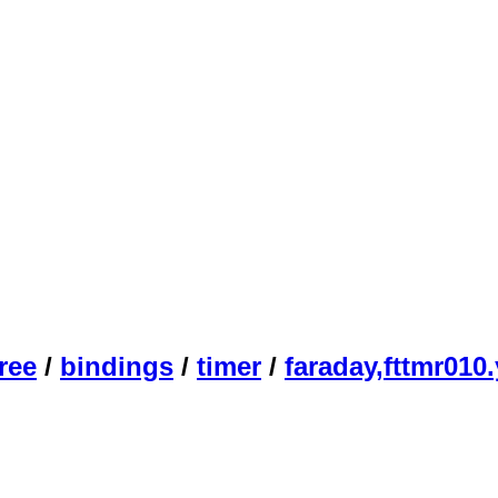
ree
/
bindings
/
timer
/
faraday,fttmr010