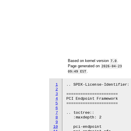
Based on kernel version
.
7.0
Page generated on
2026-04-23
.
09:49 EST
1
.. SPDX-License-Identifier: 
2
3
======================

4
PCI Endpoint Framework

5
======================

6
7
.. toctree::

8
   :maxdepth: 2

9
10
   pci-endpoint
