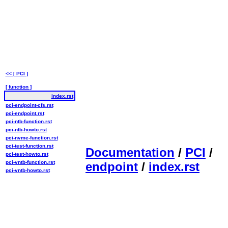
<< [ PCI ]
[ function ]
index.rst
pci-endpoint-cfs.rst
pci-endpoint.rst
pci-ntb-function.rst
pci-ntb-howto.rst
pci-nvme-function.rst
pci-test-function.rst
Documentation
/
PCI
/
pci-test-howto.rst
pci-vntb-function.rst
endpoint
/
index.rst
pci-vntb-howto.rst