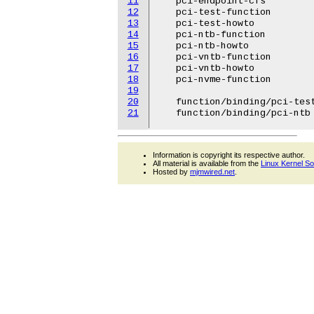
11
   pci-endpoint-cfs

12
   pci-test-function

13
   pci-test-howto

14
   pci-ntb-function

15
   pci-ntb-howto

16
   pci-vntb-function

17
   pci-vntb-howto

18
   pci-nvme-function

19
20
   function/binding/pci-test
21
Information is copyright its respective author.
All material is available from the
Linux Kernel S
Hosted by
mjmwired.net
.