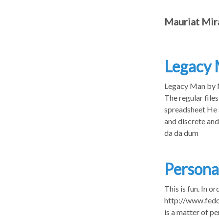
Mauriat Mir
Legacy
Legacy Man by Ma
The regular files
spreadsheet He s
and discrete and 
da da dum
Persona
This is fun. In 
http://www.fedo
is a matter of pe