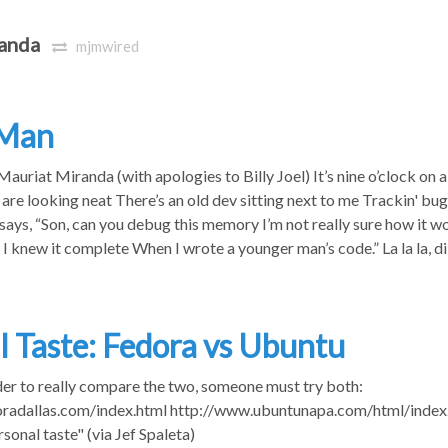
anda
mjmwired
 Man
uriat Miranda (with apologies to Billy Joel) It’s nine o’clock o
 are looking neat There’s an old dev sitting next to me Trackin' bugs
ays, “Son, can you debug this memory I’m not really sure how it wo
I knew it complete When I wrote a younger man’s code.” La la la, di d
l Taste: Fedora vs Ubuntu
order to really compare the two, someone must try both:
radallas.com/index.html http://www.ubuntunapa.com/html/index.h
rsonal taste" (via Jef Spaleta)