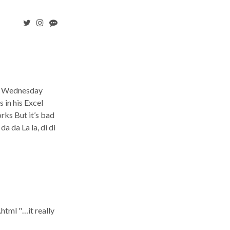
n a Wednesday
 in his Excel
rks But it’s bad
a da La la, di di
tml "…it really