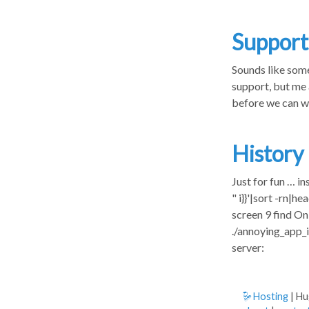
Support
Sounds like some
support, but me 
before we can w
History
Just for fun … in
" i}}'|sort -rn|
screen 9 find O
./annoying_app_
server:
Hosting
| H