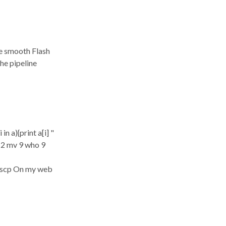
ve smooth Flash
he pipeline
n a){print a[i] "
 12 mv 9 who 9
5 scp On my web