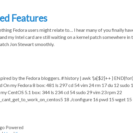
ed Features
thing Fedora users might relate to… I hear many of you finally ha
and my Intel card are still waiting on a kernel patch somewhere in t
atch Jon Stewart smoothly.
spired by the Fedora bloggers. # history | awk '{a[$2]++ } END{for(i i
head On my Fedora 8 box: 481 ls 297 cd 54 vim 24 rm 17 du 12 sudo
n my CentOS 5.1 box: 344 ls 234 cd 54 sudo 29 vim 23 rpm 22
i_cant_get_to_work_on_centos5 18 ./configure 16 pwd 15 wget 1
ugo Powered