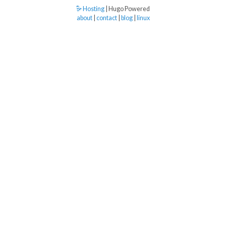
Hosting
| Hugo Powered
about
|
contact
|
blog
|
linux