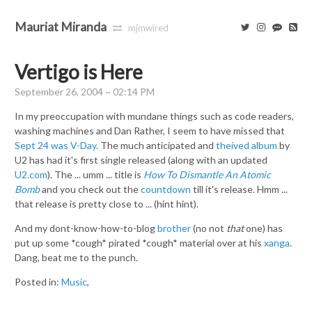
Mauriat Miranda
mjmwired
Vertigo is Here
September 26, 2004 ~ 02:14 PM
In my preoccupation with mundane things such as code readers,
washing machines and Dan Rather, I seem to have missed that
Sept 24 was V-Day.
The much anticipated and
theived album
by
U2 has had it's first single released (along with an updated
U2.com
). The ... umm ... title is
How To Dismantle An Atomic
Bomb
and you check out the
countdown
till it's release. Hmm ...
that release is pretty close to ... (hint hint).
And my dont-know-how-to-blog
brother
(no not
that
one) has
put up some *cough* pirated *cough* material over at his
xanga
.
Dang, beat me to the punch.
Posted in:
Music
,