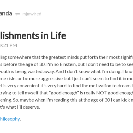
anda
mjmwired
ishments in Life
09:21 PM
ng somewhere that the greatest minds put forth their most signif
before the age of 30. I'm no Einstein, but I don't need to be to see
youth is being wasted away. And I don't know what I'm doing. I kno
me risks or be more aggressive but I just can't seem to find it in 
t is very convenient it's very hard to find the motivation to dream 
 trying to tell myself that "good enough" is really NOT good enoug
tening. So, maybe when I'm reading this at the age of 30 I can kick 
's what I'll deserve.
hilosophy
,