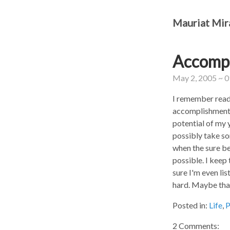
Mauriat Mir
Accompl
May 2, 2005 ~ 
I remember readi
accomplishments 
potential of my 
possibly take so
when the sure be
possible. I keep
sure I'm even lis
hard. Maybe that
Posted in:
Life
,
P
2 Comments: