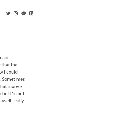
icant
 that the
w I could
me. Sometimes
that more is
h but I'm not
myself really