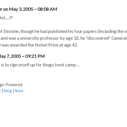
ler on May 3, 2005 ~ 08:08 AM
 lot…:P
f Einstein, though he had published his four papers (including the 
) and was a university professor by age 32, he “discovered” General 
 was awarded the Nobel Prize at age 42.
ay 7, 2005 ~ 09:21 PM
is ta sign urself up for thugz boot camp…
ugo Powered
t
|
blog
|
linux