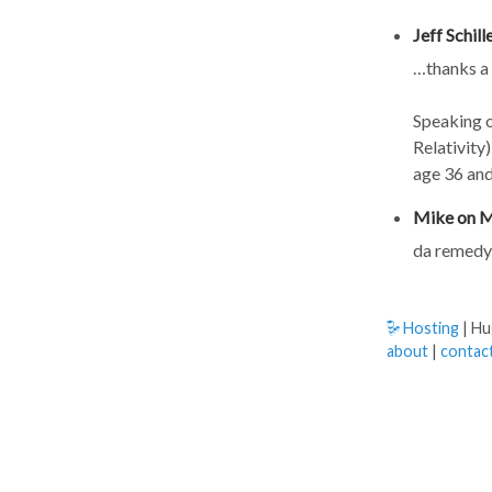
Jeff Schil
…thanks a
Speaking o
Relativity
age 36 and
Mike on M
da remedy 
Hosting
| H
about
|
contac