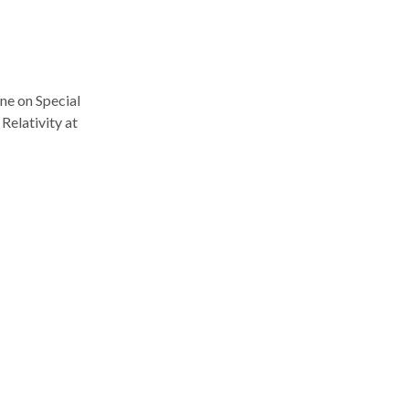
one on Special
Relativity at